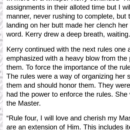
assignments in their alloted time but I wi
manner, never rushing to complete, but t
landing on her butt made her clench her 
word. Kerry drew a deep breath, waiting.
Kerry continued with the next rules one 
emphasized with a heavy blow from the 
them. To force the importance of the rul
The rules were a way of organizing her 
them and should honor them. They wer
had the power to enforce the rules. She
the Master.
“Rule four, I will love and cherish my Mas
are an extension of Him. This includes 