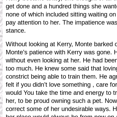
get done and a hundred things she wante
none of which included sitting waiting o
pay attention to her. The impatience was 
stance.
Without looking at Kerry, Monte barked 
Monte’s patience with Kerry was gone. He
without even looking at her. He had been
too much. He knew some said that lovin
constrict being able to train them. He ag
felt if you didn’t love something , care fo
would You take the time and energy to trai
her, to be proud owning such a pet. Now
correct some of her undesirable ways. 
her place would always be from now on 