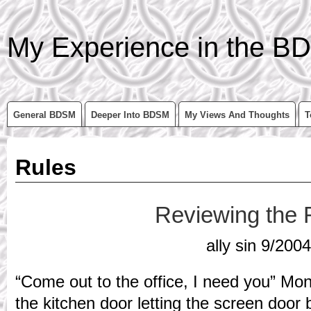
My Experience in the BD
General BDSM
Deeper Into BDSM
My Views And Thoughts
T
Rules
Reviewing the 
ally sin 9/2004
“Come out to the office, I need you” Mo
the kitchen door letting the screen door 