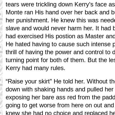
tears were trickling down Kerry’s face a
Monte ran His hand over her back and bu
her punishment. He knew this was needed
slave and would never harm her. It had 
had exercised His postion as Master and
He hated having to cause such intense pa
thrill of having the power and control to 
turning point for both of them. But the l
Kerry had many rules.
“Raise your skirt” He told her. Without 
down with shaking hands and pulled her s
exposing her bare ass red from the pad
going to get worse from here on out and
knew she had no choice and replaced h