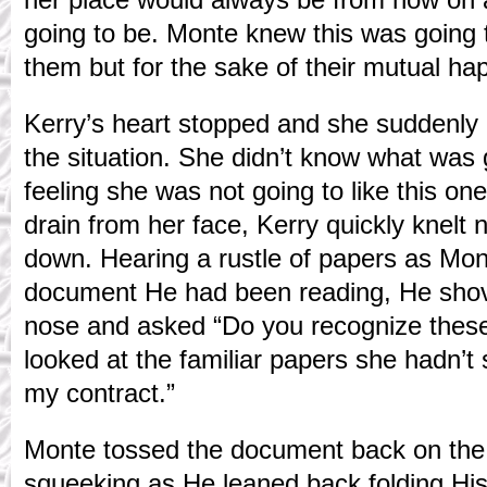
going to be. Monte knew this was going 
them but for the sake of their mutual ha
Kerry’s heart stopped and she suddenly 
the situation. She didn’t know what was
feeling she was not going to like this one
drain from her face, Kerry quickly knelt
down. Hearing a rustle of papers as Mon
document He had been reading, He shov
nose and asked “Do you recognize these
looked at the familiar papers she hadn’t 
my contract.”
Monte tossed the document back on the 
squeeking as He leaned back folding His