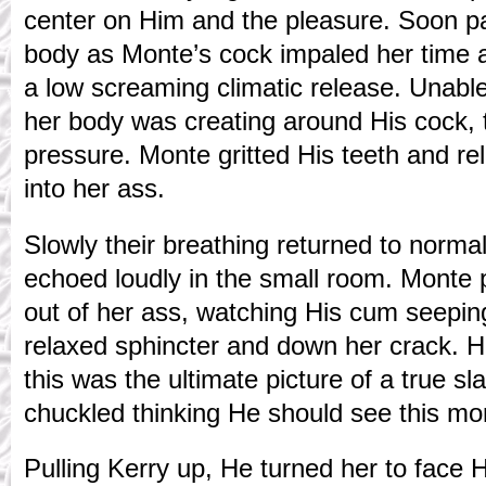
center on Him and the pleasure. Soon p
body as Monte’s cock impaled her time 
a low screaming climatic release. Unable 
her body was creating around His cock,
pressure. Monte gritted His teeth and r
into her ass.
Slowly their breathing returned to normal.
echoed loudly in the small room. Monte p
out of her ass, watching His cum seeping
relaxed sphincter and down her crack. H
this was the ultimate picture of a true s
chuckled thinking He should see this mor
Pulling Kerry up, He turned her to face 