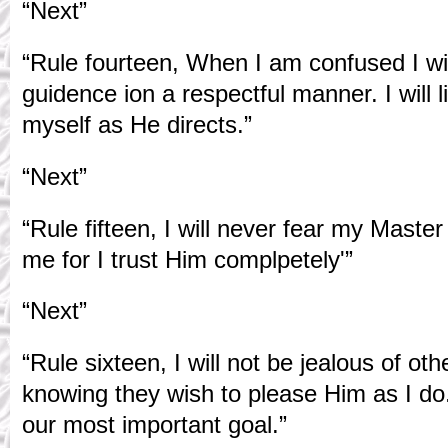
“Next”
“Rule fourteen, When I am confused I wi
guidence ion a respectful manner. I will l
myself as He directs.”
“Next”
“Rule fifteen, I will never fear my Maste
me for I trust Him complpetely'”
“Next”
“Rule sixteen, I will not be jealous of o
knowing they wish to please Him as I do
our most important goal.”