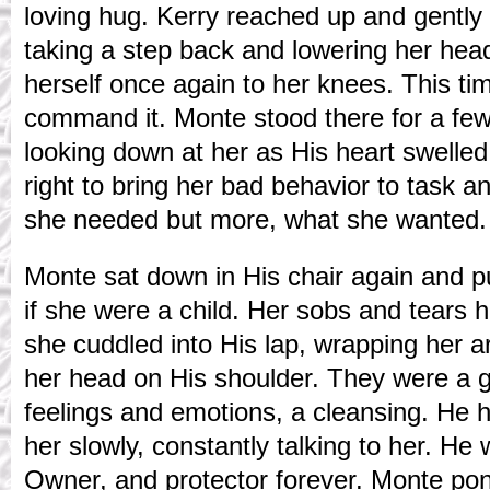
loving hug. Kerry reached up and gently 
taking a step back and lowering her hea
herself once again to her knees. This t
command it. Monte stood there for a few 
looking down at her as His heart swelled
right to bring her bad behavior to task a
she needed but more, what she wanted.
Monte sat down in His chair again and pu
if she were a child. Her sobs and tears
she cuddled into His lap, wrapping her 
her head on His shoulder. They were a g
feelings and emotions, a cleansing. He 
her slowly, constantly talking to her. He
Owner, and protector forever. Monte po