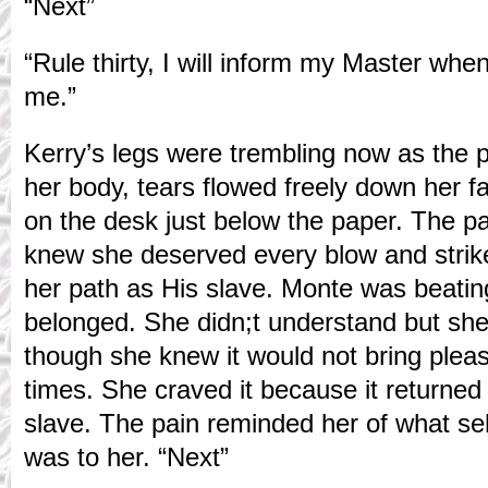
“Next”
“Rule thirty, I will inform my Master whe
me.”
Kerry’s legs were trembling now as the 
her body, tears flowed freely down her 
on the desk just below the paper. The p
knew she deserved every blow and strike
her path as His slave. Monte was beatin
belonged. She didn;t understand but she
though she knew it would not bring pleas
times. She craved it because it returned
slave. The pain reminded her of what s
was to her. “Next”