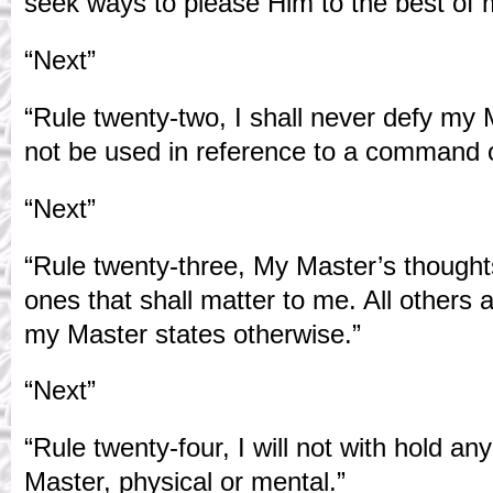
seek ways to please Him to the best of m
“Next”
“Rule twenty-two, I shall never defy my 
not be used in reference to a command o
“Next”
“Rule twenty-three, My Master’s thought
ones that shall matter to me. All others 
my Master states otherwise.”
“Next”
“Rule twenty-four, I will not with hold a
Master, physical or mental.”