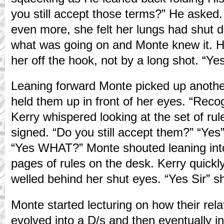
you still accept those terms?” He asked
even more, she felt her lungs had shut
what was going on and Monte knew it. He
her off the hook, not by a long shot. “Yes
Leaning forward Monte picked up anothe
held them up in front of her eyes. “Recog
Kerry whispered looking at the set of ru
signed. “Do you still accept them?” “Yes
“Yes WHAT?” Monte shouted leaning into
pages of rules on the desk. Kerry quickl
welled behind her shut eyes. “Yes Sir” s
Monte started lecturing on how their rela
evolved into a D/s and then eventually i