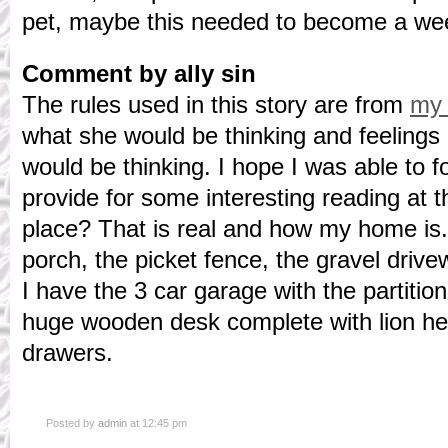
pet, maybe this needed to become a wee
Comment by ally sin
The rules used in this story are from
my 
what she would be thinking and feelings
would be thinking. I hope I was able to 
provide for some interesting reading at
place? That is real and how my home is.
porch, the picket fence, the gravel drive
I have the 3 car garage with the partitio
huge wooden desk complete with lion he
drawers.
Posted by
admin
at 12:45 pm