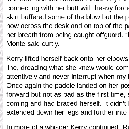
connecting with her butt with heavy forc
skirt buffered some of the blow but the 
now across the desk and on top of the 
her breath from being caught offguard. “B
Monte said curtly.
Kerry lifted herself back onto her elbows
line, dreading what she knew would come. 
attentively and never interrupt when my
Once again the paddle landed on her pos
forward but not as bad as the first time, 
coming and had braced herself. It didn’t
extended down her legs and further into 
In more of a whisper Kerry continued “Rul