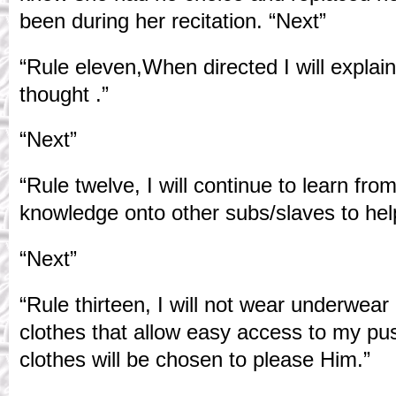
been during her recitation. “Next”
“Rule eleven,When directed I will explai
thought .”
“Next”
“Rule twelve, I will continue to learn fr
knowledge onto other subs/slaves to help
“Next”
“Rule thirteen, I will not wear underwear
clothes that allow easy access to my pu
clothes will be chosen to please Him.”