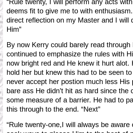
“Rule twenty, I will perform any acts w
deems fit to give me to with enthusiasm
direct reflection on my Master and I will
Him”
By now Kerry could barely read through 
continued to emphasize the rules with H
now bright red and He knew it hurt alot.
hold her but knew this had to be seen to
never accept her postion much less His 
bare ass He didn’t hit as hard since the 
some measure of a barrier. He had to pa
this through to the end. “Next”
“Rule twenty-one,I will always be aware