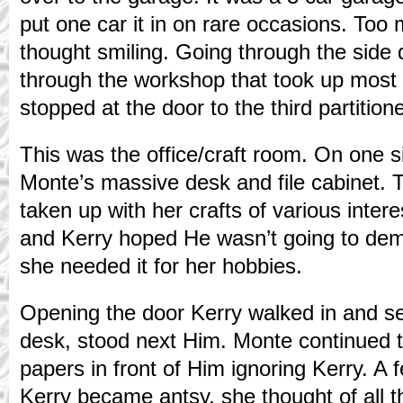
put one car it in on rare occasions. Too
thought smiling. Going through the side 
through the workshop that took up most o
stopped at the door to the third partition
This was the office/craft room. On one 
Monte’s massive desk and file cabinet. 
taken up with her crafts of various inter
and Kerry hoped He wasn’t going to de
she needed it for her hobbies.
Opening the door Kerry walked in and s
desk, stood next Him. Monte continued 
papers in front of Him ignoring Kerry. A
Kerry became antsy, she thought of all 