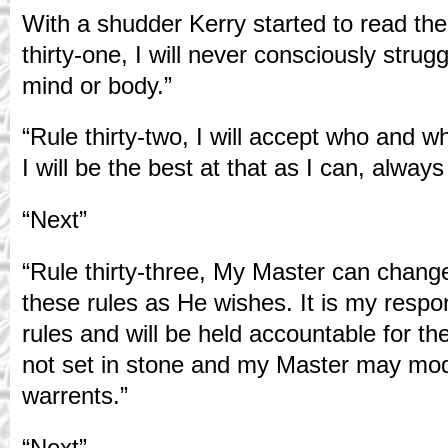
With a shudder Kerry started to read the
thirty-one, I will never consciously stru
mind or body.”
“Rule thirty-two, I will accept who and
I will be the best at that as I can, alway
“Next”
“Rule thirty-three, My Master can change
these rules as He wishes. It is my respons
rules and will be held accountable for th
not set in stone and my Master may modi
warrents.”
“Next”