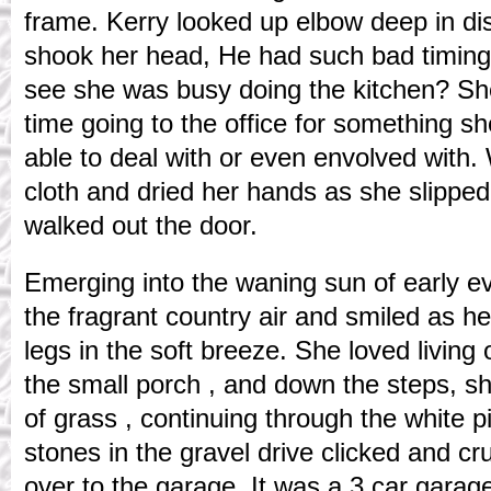
frame. Kerry looked up elbow deep in d
shook her head, He had such bad timin
see she was busy doing the kitchen? She
time going to the office for something sh
able to deal with or even envolved with.
cloth and dried her hands as she slippe
walked out the door.
Emerging into the waning sun of early e
the fragrant country air and smiled as he
legs in the soft breeze. She loved living
the small porch , and down the steps, s
of grass , continuing through the white p
stones in the gravel drive clicked and 
over to the garage. It was a 3 car garage