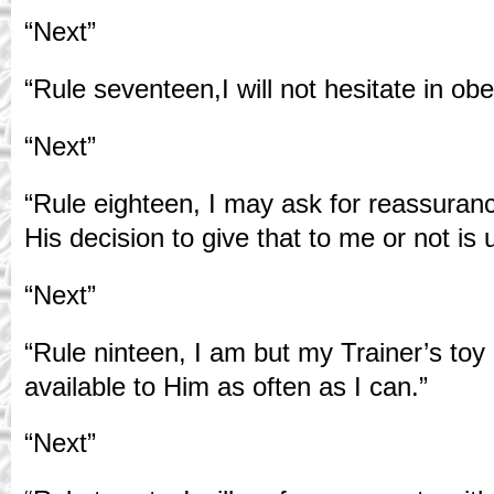
“Next”
“Rule seventeen,I will not hesitate in o
“Next”
“Rule eighteen, I may ask for reassura
His decision to give that to me or not is 
“Next”
“Rule ninteen, I am but my Trainer’s toy
available to Him as often as I can.”
“Next”