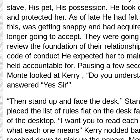
slave, His pet, His possession. He took c
and protected her. As of late He had felt
this, was getting snappy and had acquir
longer going to accept. They were going
review the foundation of their relationshi
code of conduct He expected her to main
held accountable for. Pausing a few second
Monte looked at Kerry , “Do you unders
answered “Yes Sir'”
“Then stand up and face the desk.” Stan
placed the list of rules flat on the desk f
of the desktop. “I want you to read each 
what each one means” Kerry nodded bare
reached down to pick up the papers. M