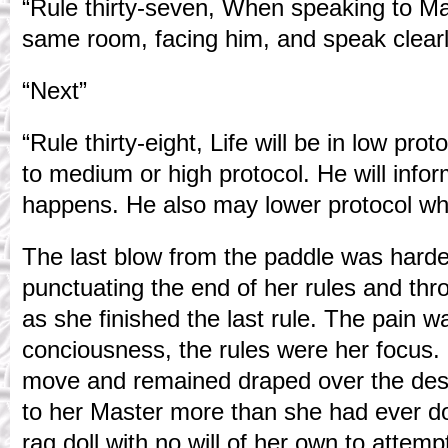
“Rule thirty-seven, When speaking to Mas
same room, facing him, and speak clearl
“Next”
“Rule thirty-eight, Life will be in low pro
to medium or high protocol. He will info
happens. He also may lower protocol wh
The last blow from the paddle was harde
punctuating the end of her rules and thr
as she finished the last rule. The pain w
conciousness, the rules were her focus. 
move and remained draped over the desk
to her Master more than she had ever do
rag doll with no will of her own to attem