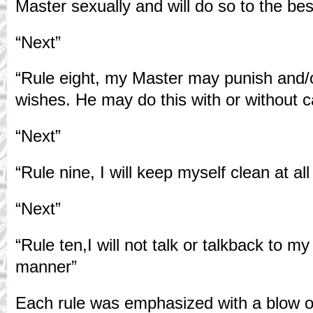
Master sexually and will do so to the best
“Next”
“Rule eight, my Master may punish and/o
wishes. He may do this with or without 
“Next”
“Rule nine, I will keep myself clean at all
“Next”
“Rule ten,I will not talk or talkback to m
manner”
Each rule was emphasized with a blow o