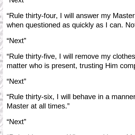
“Rule thirty-four, I will answer my Maste
when questioned as quickly as I can. Noth
“Next”
“Rule thirty-five, I will remove my cloth
matter who is present, trusting Him comp
“Next”
“Rule thirty-six, I will behave in a manne
Master at all times.”
“Next”