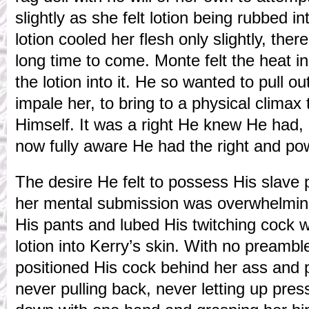
slightly as she felt lotion being rubbed i
lotion cooled her flesh only slightly, the
long time to come. Monte felt the heat i
the lotion into it. He so wanted to pull o
impale her, to bring to a physical climax
Himself. It was a right He knew He had
now fully aware He had the right and po
The desire He felt to possess His slave 
her mental submission was overwhelmin
His pants and lubed His twitching cock 
lotion into Kerry’s skin. With no preamb
positioned His cock behind her ass and p
never pulling back, never letting up press