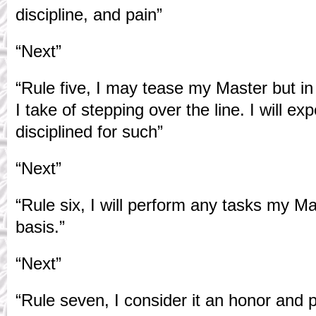
discipline, and pain”
“Next”
“Rule five, I may tease my Master but in 
I take of stepping over the line. I will e
disciplined for such”
“Next”
“Rule six, I will perform any tasks my M
basis.”
“Next”
“Rule seven, I consider it an honor and 