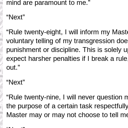
mind are paramount to me.”
“Next”
“Rule twenty-eight, I will inform my Mast
voluntary telling of my transgression do
punishment or discipline. This is solely 
expect harsher penalties if I break a rule, 
out.”
“Next”
“Rule twenty-nine, I will never question
the purpose of a certain task respectful
Master may or may not choose to tell me