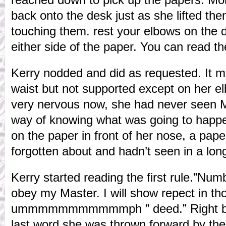
back onto the desk just as she lifted the
touching them. rest your elbows on the 
either side of the paper. You can read t
Kerry nodded and did as requested. It m
waist but not supported except on her e
very nervous now, she had never seen M
way of knowing what was going to happe
on the paper in front of her nose, a pap
forgotten about and hadn’t seen in a lon
Kerry started reading the first rule.”Num
obey my Master. I will show repect in th
ummmmmmmmmmmph ” deed.” Right befo
last word she was thrown forward by the