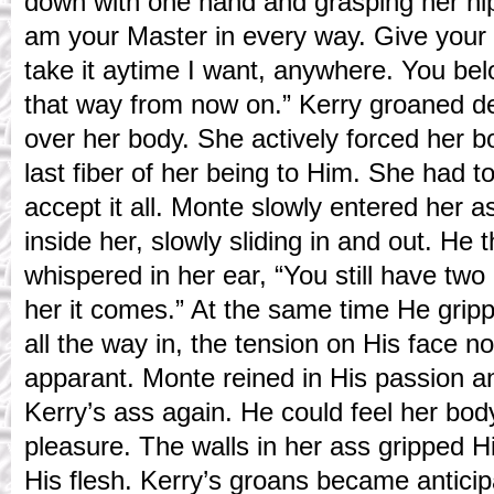
down with one hand and grasping her hip 
am your Master in every way. Give your 
take it aytime I want, anywhere. You be
that way from now on.” Kerry groaned 
over her body. She actively forced her bo
last fiber of her being to Him. She had t
accept it all. Monte slowly entered her 
inside her, slowly sliding in and out. He
whispered in her ear, “You still have tw
her it comes.” At the same time He grip
all the way in, the tension on His face n
apparant. Monte reined in His passion a
Kerry’s ass again. He could feel her bo
pleasure. The walls in her ass gripped H
His flesh. Kerry’s groans became anticip