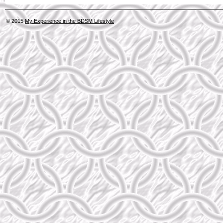
© 2015
My Experience in the BDSM Lifestyle