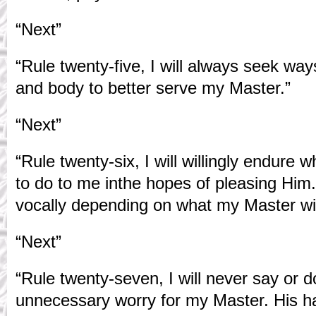
“Next”
“Rule twenty-five, I will always seek wa
and body to better serve my Master.”
“Next”
“Rule twenty-six, I will willingly endur
to do to me inthe hopes of pleasing Him. 
vocally depending on what my Master wi
“Next”
“Rule twenty-seven, I will never say or 
unnecessary worry for my Master. His h