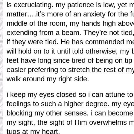
is excruciating. my patience is low, yet 
matter….it’s more of an anxiety for the f
middle of the room, my hands high abov
extending from a beam. They’re not tied, 
if they were tied. He has commanded me 
will hold on to it until told otherwise, my
feet have long since tired of being on tip
easier preferring to stretch the rest of 
walk around my right side.
i keep my eyes closed so i can attune to
feelings to such a higher degree. my eye
blocking my other senses. i can become 
my sight, the sight of Him overwhelms 
tugs at my heart.