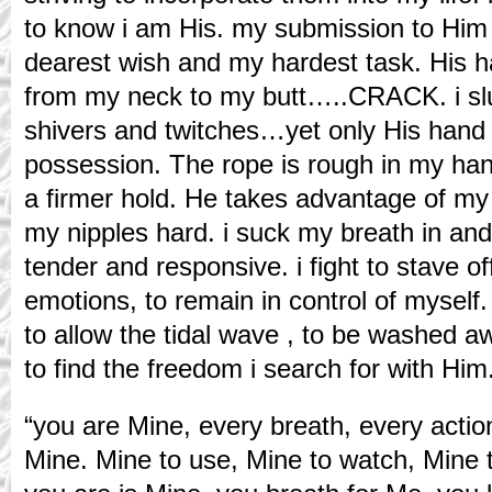
to know i am His. my submission to Hi
dearest wish and my hardest task. His 
from my neck to my butt…..CRACK. i sl
shivers and twitches…yet only His hand
possession. The rope is rough in my hands
a firmer hold. He takes advantage of my
my nipples hard. i suck my breath in and
tender and responsive. i fight to stave o
emotions, to remain in control of myself
to allow the tidal wave , to be washed aw
to find the freedom i search for with Him
“you are Mine, every breath, every actio
Mine. Mine to use, Mine to watch, Mine t