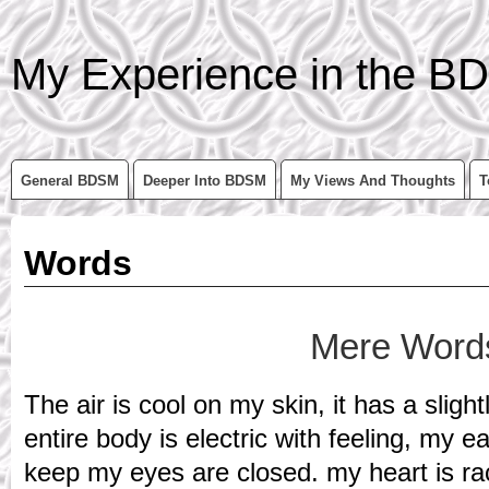
My Experience in the BD
General BDSM
Deeper Into BDSM
My Views And Thoughts
T
Words
Mere Word
The air is cool on my skin, it has a slight
entire body is electric with feeling, my e
keep my eyes are closed. my heart is raci