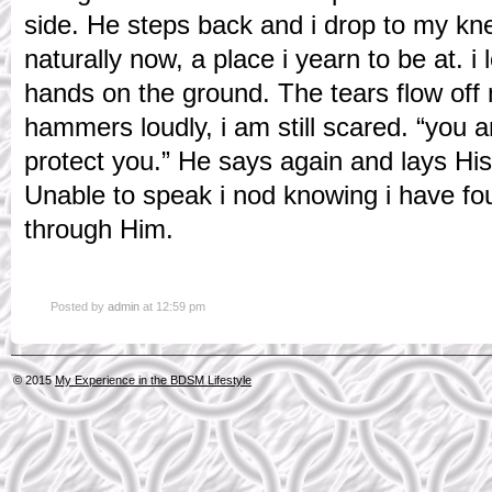
side. He steps back and i drop to my kn
naturally now, a place i yearn to be at. i 
hands on the ground. The tears flow off m
hammers loudly, i am still scared. “you ar
protect you.” He says again and lays H
Unable to speak i nod knowing i have fo
through Him.
Posted by
admin
at 12:59 pm
© 2015
My Experience in the BDSM Lifestyle