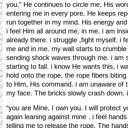
you.” He continues to circle me, His wo
entering me in every pore. He keeps repe
run together in my mind. His energy an
i feel Him all around me, in me. i am ins
already there. i struggle ,fight myself. i
me and in me. my wall starts to crumble ,
sending shock waves through me. i am s
starting to fall. i know He wants this, i wan
hold onto the rope, the rope fibers biting i
to Him, His command. i am unaware of 
my face. The bricks slowly crash down, i
“you are Mine, I own you. I will protect 
again leaning against mine . i feel hands
telling me to release the rope. The han