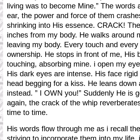
living was to become Mine.” The words a
ear, the power and force of them crashes
shrinking into His essence. CRACK! The 
inches from my body. He walks around 
leaving my body. Every touch and every 
ownership. He stops in front of me, His 
touching, absorbing mine. i open my eyes
His dark eyes are intense. His face rigid i
head begging for a kiss. He leans down 
instead. ” I OWN you!” Suddenly He is 
again, the crack of the whip reverberate
time to time.
His words flow through me as i recall th
striving to incorporate them into my life. i