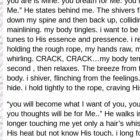
you are is Mine. you breath for Me. you l
Me.” He states behind me. The shivers fl
down my spine and then back up, collidin
mainlining. my body tingles. i want to b
tunes to His essence and pressence. i re
holding the rough rope, my hands raw, 
whirling. CRACK, CRACK…my body tens
second , then relaxes. The breeze from th
body. i shiver, flinching from the feelings
hide. i hold tightly to the rope, craving H
“you will become what I want of you, you 
you thoughts will be for Me..” He walks 
longer touching me yet only a hair’s whi
His heat but not know His touch. i long f