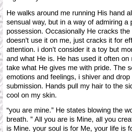
He walks around me running His hand alo
sensual way, but in a way of admiring a 
possession. Occasionally He cracks the s
doesn’t use it on me, just cracks it for 
attention. i don’t consider it a toy but m
and what He is. He has used it often on 
take what He gives me with pride. The s
emotions and feelings, i shiver and drop
submission. Hands pull my hair to the si
cool on my skin.
“you are mine.” He states blowing the wo
breath. ” All you are is Mine, all you crea
is Mine. your soul is for Me, your life is