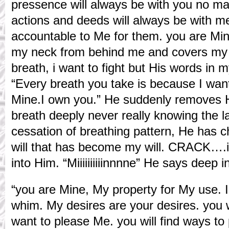
pressence will always be with you no ma
actions and deeds will always be with me
accountable to Me for them. you are Mi
my neck from behind me and covers my 
breath, i want to fight but His words in 
“Every breath you take is because I wan
Mine.I own you.” He suddenly removes H
breath deeply never really knowing the la
cessation of breathing pattern, He has ch
will that has become my will. CRACK….i 
into Him. “Miiiiiiiiiinnnne” He says deep 
“you are Mine, My property for My use. 
whim. My desires are your desires. you w
want to please Me. you will find ways t