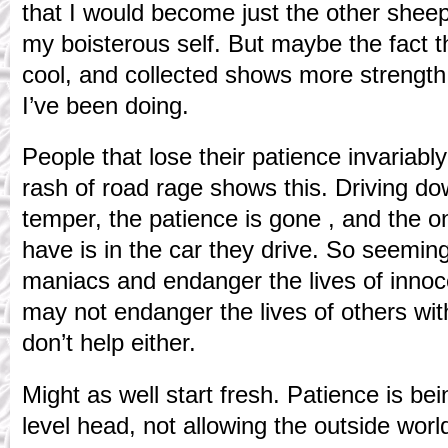
that I would become just the other sheep 
my boisterous self. But maybe the fact 
cool, and collected shows more strength
I’ve been doing.
People that lose their patience invariabl
rash of road rage shows this. Driving do
temper, the patience is gone , and the on
have is in the car they drive. So seeming
maniacs and endanger the lives of innoc
may not endanger the lives of others wit
don’t help either.
Might as well start fresh. Patience is be
level head, not allowing the outside worl