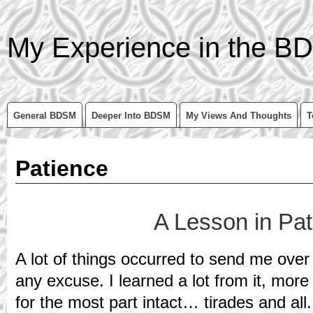
My Experience in the BD
General BDSM
Deeper Into BDSM
My Views And Thoughts
T
Patience
A Lesson in Pa
A lot of things occurred to send me over 
any excuse. I learned a lot from it, more t
for the most part intact… tirades and all.