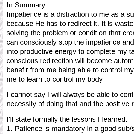
In Summary:
Impatience is a distraction to me as a 
because He has to redirect it. It is wast
solving the problem or condition that cr
can consciously stop the impatience and
into productive energy to complete my ta
conscious redirection will become automa
benefit from me being able to control m
me to learn to control my body.
I cannot say I will always be able to contr
necessity of doing that and the positive r
I’ll state formally the lessons I learned.
1. Patience is mandatory in a good sub/s