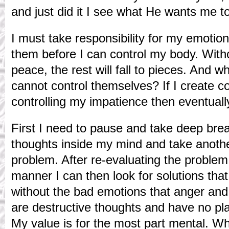
and just did it I see what He wants me t
I must take responsibility for my emotion
them before I can control my body. With
peace, the rest will fall to pieces. And
cannot control themselves? If I create c
controlling my impatience then eventuall
First I need to pause and take deep brea
thoughts inside my mind and take anothe
problem. After re-evaluating the problem
manner I can then look for solutions that
without the bad emotions that anger and
are destructive thoughts and have no pl
My value is for the most part mental. Wh