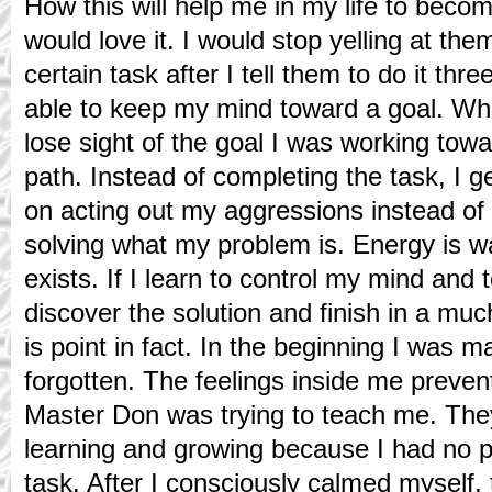
How this will help me in my life to beco
would love it. I would stop yelling at th
certain task after I tell them to do it thre
able to keep my mind toward a goal. Whe
lose sight of the goal I was working towa
path. Instead of completing the task, I
on acting out my aggressions instead of 
solving what my problem is. Energy is wa
exists. If I learn to control my mind and 
discover the solution and finish in a muc
is point in fact. In the beginning I was 
forgotten. The feelings inside me preve
Master Don was trying to teach me. Th
learning and growing because I had no pa
task. After I consciously calmed myself, 