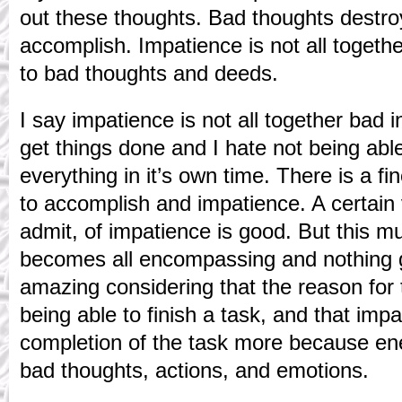
out these thoughts. Bad thoughts destro
accomplish. Impatience is not all togethe
to bad thoughts and deeds.
I say impatience is not all together bad in
get things done and I hate not being abl
everything in it’s own time. There is a f
to accomplish and impatience. A certain
admit, of impatience is good. But this mus
becomes all encompassing and nothing g
amazing considering that the reason for 
being able to finish a task, and that imp
completion of the task more because ene
bad thoughts, actions, and emotions.