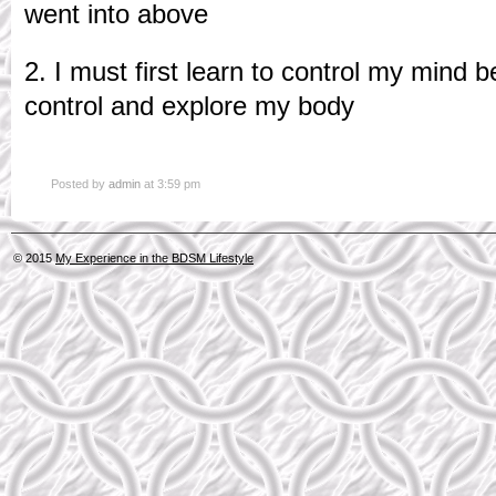
went into above
2. I must first learn to control my mind be
control and explore my body
Posted by
admin
at 3:59 pm
© 2015
My Experience in the BDSM Lifestyle