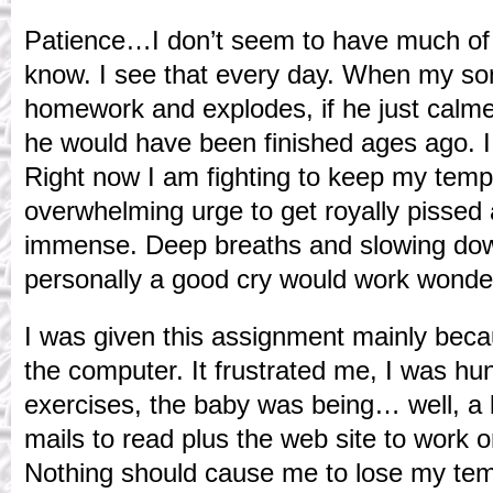
Patience…I don’t seem to have much of th
know. I see that every day. When my so
homework and explodes, if he just calme
he would have been finished ages ago. I
Right now I am fighting to keep my temp
overwhelming urge to get royally pissed
immense. Deep breaths and slowing dow
personally a good cry would work wonders
I was given this assignment mainly beca
the computer. It frustrated me, I was hu
exercises, the baby was being… well, a 
mails to read plus the web site to work 
Nothing should cause me to lose my temp