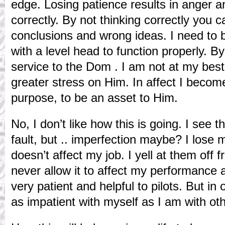
edge. Losing patience results in anger and
correctly. By not thinking correctly you
conclusions and wrong ideas. I need to b
with a level head to function properly. By
service to the Dom . I am not at my best
greater stress on Him. In affect I beco
purpose, to be an asset to Him.
No, I don’t like how this is going. I see 
fault, but .. imperfection maybe? I lose 
doesn’t affect my job. I yell at them off
never allow it to affect my performance 
very patient and helpful to pilots. But in 
as impatient with myself as I am with ot