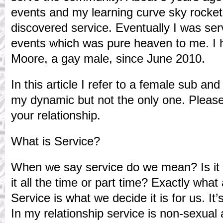
events and my learning curve sky rocket
discovered service. Eventually I was ser
events which was pure heaven to me. I 
Moore, a gay male, since June 2010.
In this article I refer to a female sub an
my dynamic but not the only one. Please
your relationship.
What is Service?
When we say service do we mean? Is it 
it all the time or part time? Exactly what
Service is what we decide it is for us. It
In my relationship service is non-sexual