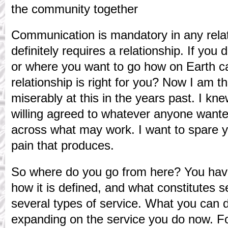
the community together
Communication is mandatory in any relat
definitely requires a relationship. If yo
or where you want to go how on Earth c
relationship is right for you? Now I am the
miserably at this in the years past. I k
willing agreed to whatever anyone want
across what may work. I want to spare 
pain that produces.
So where do you go from here? You have 
how it is defined, and what constitutes 
several types of service. What you can d
expanding on the service you do now. F