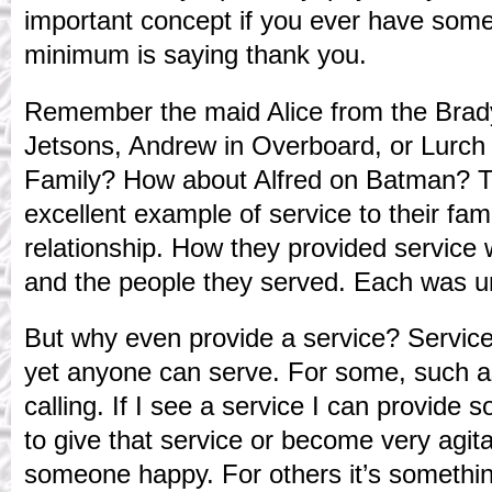
important concept if you ever have som
minimum is saying thank you.
Remember the maid Alice from the Brad
Jetsons, Andrew in Overboard, or Lurc
Family? How about Alfred on Batman? T
excellent example of service to their fami
relationship. How they provided servic
and the people they served. Each was u
But why even provide a service? Service 
yet anyone can serve. For some, such as
calling. If I see a service I can provide
to give that service or become very agita
someone happy. For others it’s something