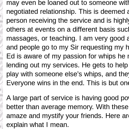
may even be loaned out to someone withi
negotiated relationship. This is deemed 
person receiving the service and is high
others at events on a different basis suc
massages, or teaching. I am very good a
and people go to my Sir requesting my he
Ed is aware of my passion for whips he m
lending out my services. He gets to help
play with someone else’s whips, and the
Everyone wins in the end. This is but o
A large part of service is having good p
better than average memory. With these 
amaze and mystify your friends. Here a
explain what I mean.