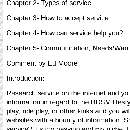
Chapter 2- Types of service
Chapter 3- How to accept service
Chapter 4- How can service help you?
Chapter 5- Communication, Needs/Want
Comment by Ed Moore
Introduction:
Research service on the internet and you w
information in regard to the BDSM lifest
play, role play, or other kinks and you wil
websites with a bounty of information. S
service? It’s my passion and my niche. 