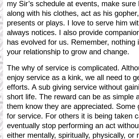
my Sir’s schedule at events, make sure h
along with his clothes, act as his gophe
presents or plays. I love to serve him w
always notices. I also provide companion
has evolved for us. Remember, nothing in
your relationship to grow and change.
The why of service is complicated. Alt
enjoy service as a kink, we all need to g
efforts. A sub giving service without gain
short life. The reward can be as simple 
them know they are appreciated. Some g
for service. For others it is being taken c
eventually stop performing an act withou
either mentally, spiritually, physically, or