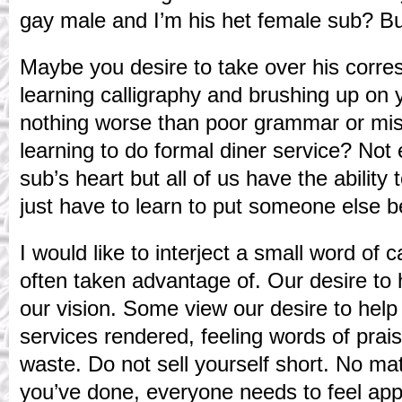
gay male and I’m his het female sub? But
Maybe you desire to take over his corr
learning calligraphy and brushing up on 
nothing worse than poor grammar or mi
learning to do formal diner service? Not
sub’s heart but all of us have the abilit
just have to learn to put someone else b
I would like to interject a small word of 
often taken advantage of. Our desire to h
our vision. Some view our desire to hel
services rendered, feeling words of prais
waste. Do not sell yourself short. No ma
you’ve done, everyone needs to feel app