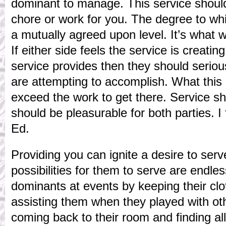
dominant to manage. This service shoul
chore or work for you. The degree to wh
a mutually agreed upon level. It’s what wo
If either side feels the service is creati
service provides then they should serio
are attempting to accomplish. What this 
exceed the work to get there. Service sho
should be pleasurable for both parties. I 
Ed.
Providing you can ignite a desire to serv
possibilities for them to serve are endles
dominants at events by keeping their cl
assisting them when they played with ot
coming back to their room and finding all