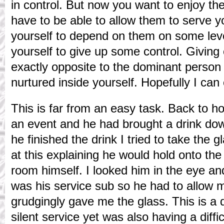
in control. But now you want to enjoy th
have to be able to allow them to serve y
yourself to depend on them on some leve
yourself to give up some control. Giving
exactly opposite to the dominant person
nurtured inside yourself. Hopefully I ca
This is far from an easy task. Back to 
an event and he had brought a drink d
he finished the drink I tried to take the 
at this explaining he would hold onto the 
room himself. I looked him in the eye an
was his service sub so he had to allow 
grudgingly gave me the glass. This is a
silent service yet was also having a diffi