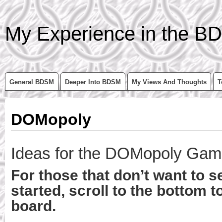
My Experience in the BD
General BDSM
Deeper Into BDSM
My Views And Thoughts
T
DOMopoly
Ideas for the DOMopoly Ga
For those that don’t want to s
started, scroll to the bottom t
board.