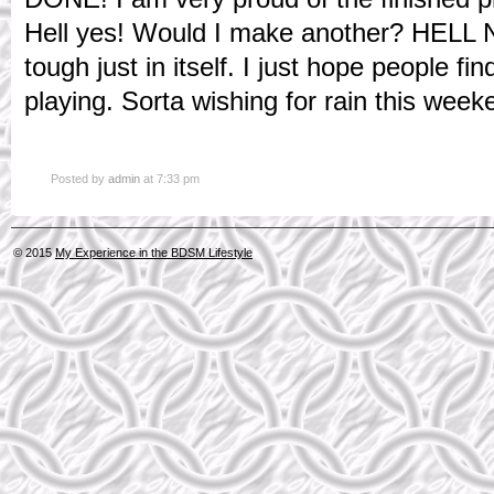
Hell yes! Would I make another? HELL
tough just in itself. I just hope people f
playing. Sorta wishing for rain this week
Posted by
admin
at 7:33 pm
© 2015
My Experience in the BDSM Lifestyle