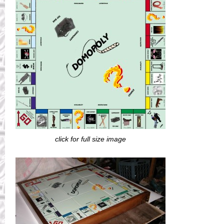
click for full size image