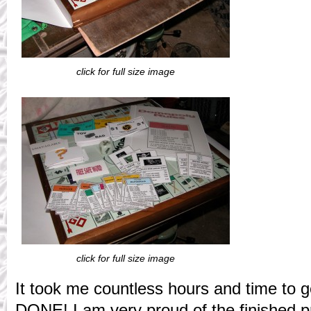
click for full size image
click for full size image
It took me countless hours and time to ge
DONE! I am very proud of the finished pr