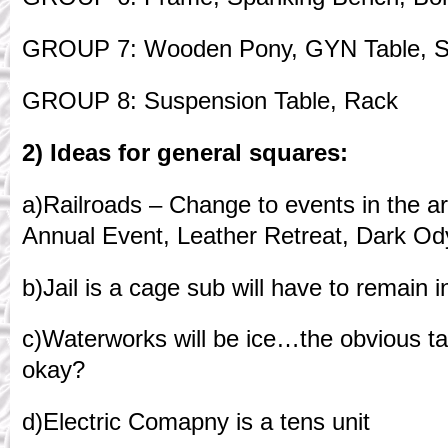
GROUP 7: Wooden Pony, GYN Table, St
GROUP 8: Suspension Table, Rack
2) Ideas for general squares:
a)Railroads – Change to events in the 
Annual Event, Leather Retreat, Dark O
b)Jail is a cage sub will have to remain in 
c)Waterworks will be ice…the obvious t
okay?
d)Electric Comapny is a tens unit