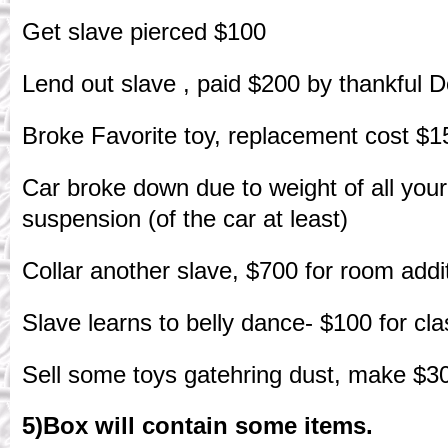
Get slave pierced $100
Lend out slave , paid $200 by thankful 
Broke Favorite toy, replacement cost $1
Car broke down due to weight of all your
suspension (of the car at least)
Collar another slave, $700 for room addi
Slave learns to belly dance- $100 for cl
Sell some toys gatehring dust, make $3
5)Box will contain some items.