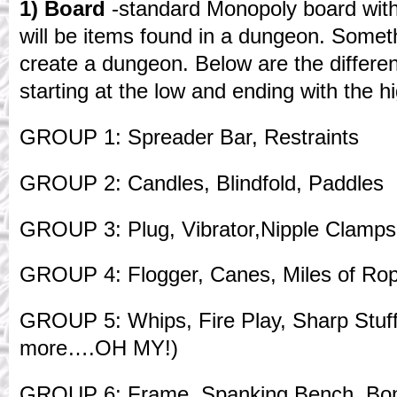
1) Board
-standard Monopoly board wit
will be items found in a dungeon. Someth
create a dungeon. Below are the differen
starting at the low and ending with the h
GROUP 1: Spreader Bar, Restraints
GROUP 2: Candles, Blindfold, Paddles
GROUP 3: Plug, Vibrator,Nipple Clamps
GROUP 4: Flogger, Canes, Miles of Ro
GROUP 5: Whips, Fire Play, Sharp Stuff 
more….OH MY!)
GROUP 6: Frame, Spanking Bench, Bo