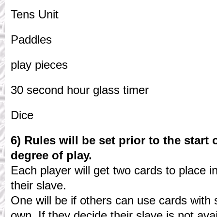
Tens Unit
Paddles
play pieces
30 second hour glass timer
Dice
6) Rules will be set prior to the start
degree of play.
Each player will get two cards to place i
their slave.
One will be if others can use cards with s
own. If they decide their slave is not av