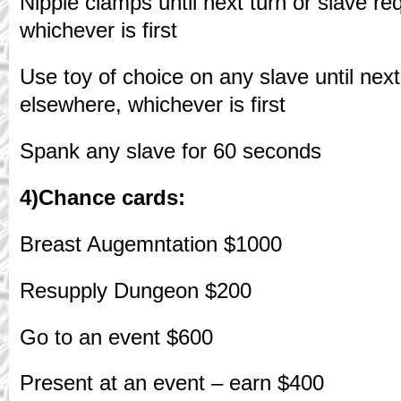
Nipple clamps until next turn or slave re
whichever is first
Use toy of choice on any slave until next
elsewhere, whichever is first
Spank any slave for 60 seconds
4)Chance cards:
Breast Augemntation $1000
Resupply Dungeon $200
Go to an event $600
Present at an event – earn $400