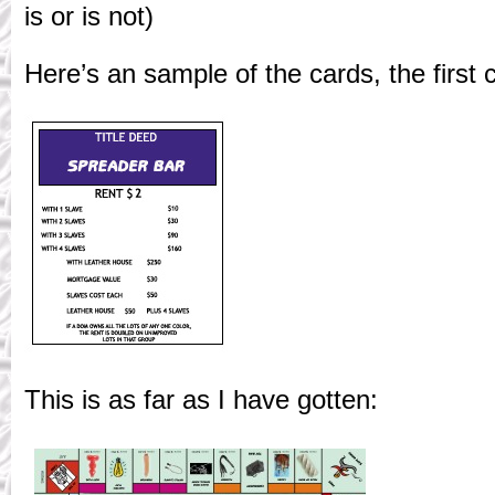
is or is not)
Here’s an sample of the cards, the first c
This is as far as I have gotten: