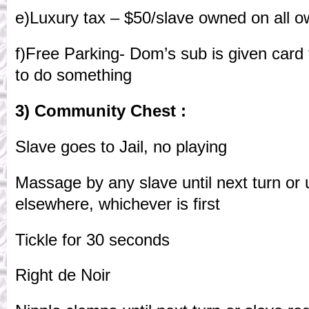
e)Luxury tax – $50/slave owned on all o
f)Free Parking- Dom’s sub is given card 
to do something
3) Community Chest :
Slave goes to Jail, no playing
Massage by any slave until next turn or u
elsewhere, whichever is first
Tickle for 30 seconds
Right de Noir