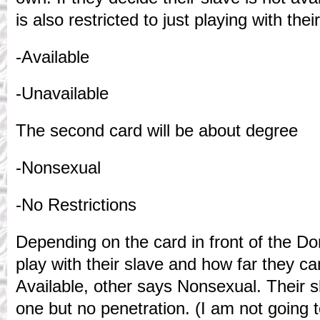
is also restricted to just playing with th
-Available
-Unavailable
The second card will be about degree
-Nonsexual
-No Restrictions
Depending on the card in front of the D
play with their slave and how far they ca
Available, other says Nonsexual. Their 
one but no penetration. (I am not going t