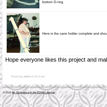
bottom D-ring.
Here is the cane holder complete and shou
Hope everyone likes this project and ma
Posted by
admin
at 10:14 am
© 2015
My Experience in the BDSM Lifestyle