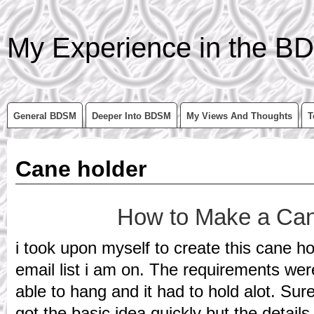
My Experience in the BD
General BDSM
Deeper Into BDSM
My Views And Thoughts
T
Cane holder
How to Make a Can
i took upon myself to create this cane ho
email list i am on. The requirements we
able to hang and it had to hold alot. S
got the basic idea quickly but the details