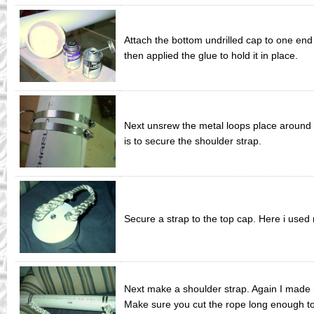
Attach the bottom undrilled cap to one end 
then applied the glue to hold it in place.
Next unsrew the metal loops place around 
is to secure the shoulder strap.
Secure a strap to the top cap. Here i use
Next make a shoulder strap. Again I made m
Make sure you cut the rope long enough to 