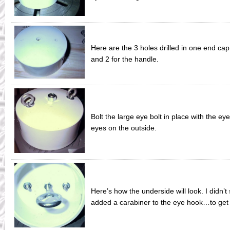
Here are the 3 holes drilled in one end cap
and 2 for the handle.
Bolt the large eye bolt in place with the eye
eyes on the outside.
Here’s how the underside will look. I didn’t
added a carabiner to the eye hook…to get t