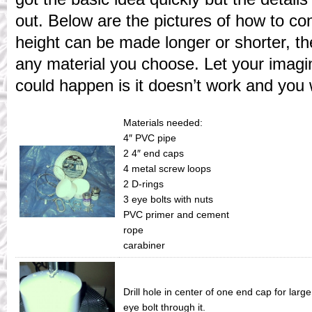
out. Below are the pictures of how to co
height can be made longer or shorter, t
any material you choose. Let your imagi
could happen is it doesn’t work and you w
Materials needed:
4″ PVC pipe
2 4″ end caps
4 metal screw loops
2 D-rings
3 eye bolts with nuts
PVC primer and cement
rope
carabiner
Drill hole in center of one end cap for larg
eye bolt through it.